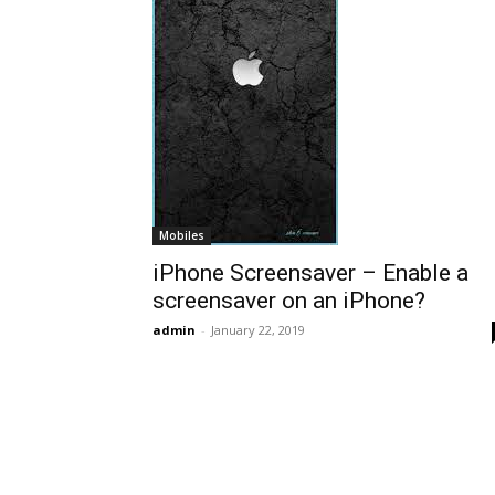
Mobiles
iPhone Screensaver – Enable a
screensaver on an iPhone?
admin
-
January 22, 2019