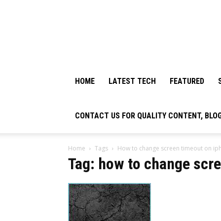
HOME
LATEST TECH
FEATURED
CONTACT US FOR QUALITY CONTENT, BLO
Home
Tags
How to change screen timeout on ip
Tag: how to change scre