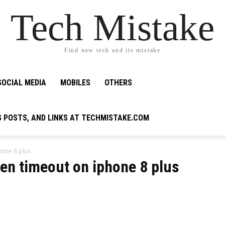
Tech Mistake
Find new tech and its mistake
SOCIAL MEDIA
MOBILES
OTHERS
G POSTS, AND LINKS AT TECHMISTAKE.COM
hone 8 plus
en timeout on iphone 8 plus