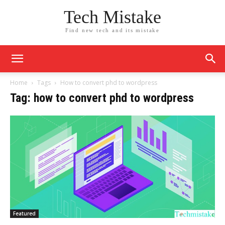
Tech Mistake
Find new tech and its mistake
Home
Tags
How to convert phd to wordpress
Tag: how to convert phd to wordpress
Featured