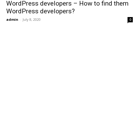
WordPress developers – How to find them
WordPress developers?
admin
-
July 8, 2020
0