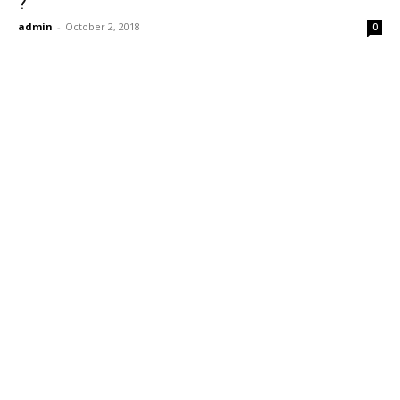
?
admin
-
October 2, 2018
0