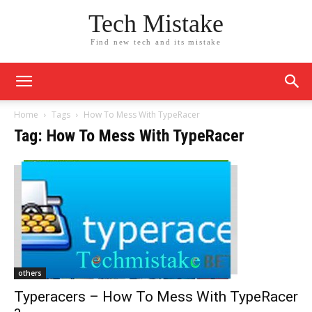
Tech Mistake
Find new tech and its mistake
Home
Tags
How To Mess With TypeRacer
Tag: How To Mess With TypeRacer
others
Typeracers – How To Mess With TypeRacer