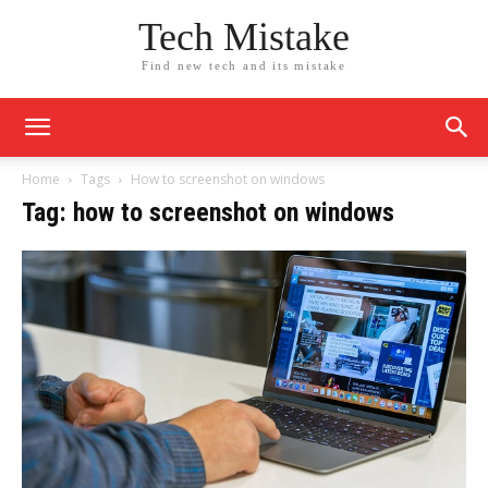
Tech Mistake
Find new tech and its mistake
Home
Tags
How to screenshot on windows
Tag: how to screenshot on windows