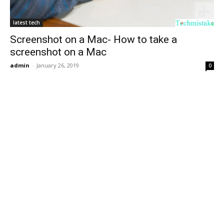
latest tech
Screenshot on a Mac- How to take a
screenshot on a Mac
admin
-
January 26, 2019
0