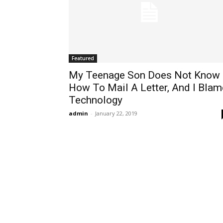
Featured
My Teenage Son Does Not Know
How To Mail A Letter, And I Blam
Technology
admin
-
January 22, 2019