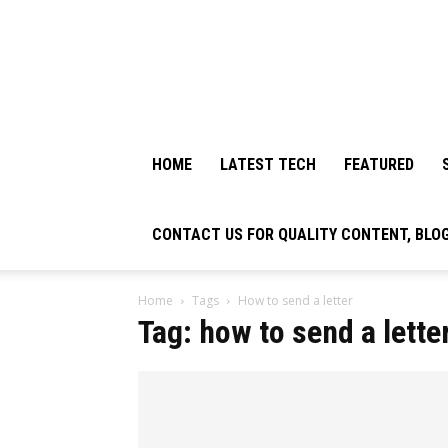
HOME
LATEST TECH
FEATURED
CONTACT US FOR QUALITY CONTENT, BLO
Home
Tags
How to send a letter
Tag: how to send a lette