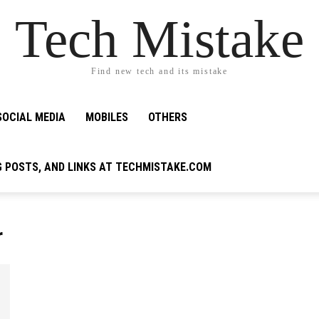
Tech Mistake
Find new tech and its mistake
SOCIAL MEDIA
MOBILES
OTHERS
G POSTS, AND LINKS AT TECHMISTAKE.COM
r