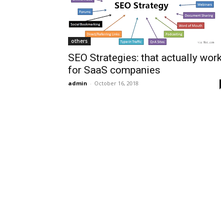
others
SEO Strategies: that actually wor
for SaaS companies
admin
-
October 16, 2018