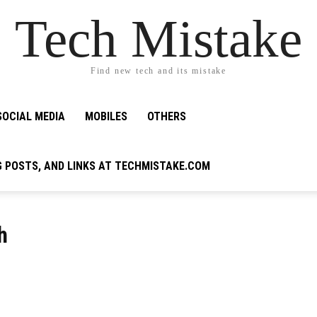
Tech Mistake
Find new tech and its mistake
SOCIAL MEDIA
MOBILES
OTHERS
G POSTS, AND LINKS AT TECHMISTAKE.COM
h