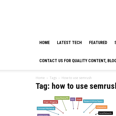
HOME
LATEST TECH
FEATURED
CONTACT US FOR QUALITY CONTENT, BLO
Home
Tags
How to use semrush
Tag: how to use semrus