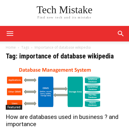
Tech Mistake
Find new tech and its mistake
Home
Tags
Importance of database wikipedia
Tag: importance of database wikipedia
Featured
How are databases used in business ? and
importance