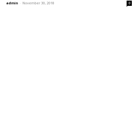
admin
-
November 30, 2018
0