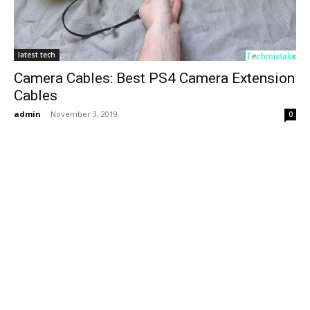
latest tech
Camera Cables: Best PS4 Camera Extension
Cables
admin
-
November 3, 2019
0