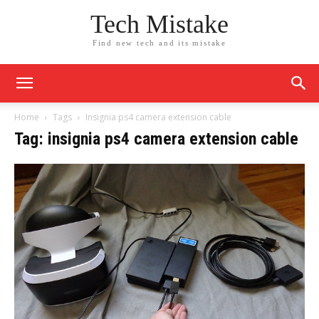
Tech Mistake
Find new tech and its mistake
Home
Tags
Insignia ps4 camera extension cable
Tag: insignia ps4 camera extension cable