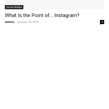
Social Media
What Is the Point of… Instagram?
admin
-
January 22, 2019
0