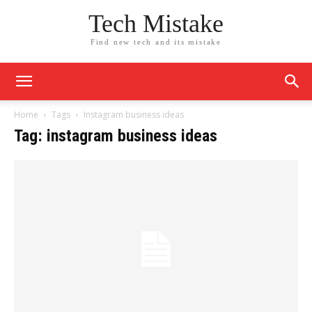
Tech Mistake
Find new tech and its mistake
Home
Tags
Instagram business ideas
Tag: instagram business ideas