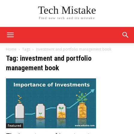
Tech Mistake
Find new tech and its mistake
Home
Tags
Investment and portfolio management book
Tag: investment and portfolio
management book
Featured