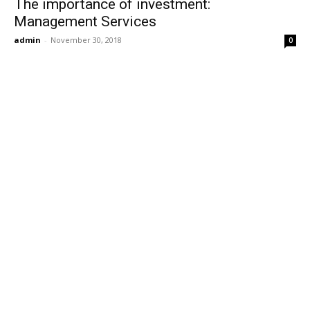
The importance of investment:
Management Services
admin
-
November 30, 2018
0