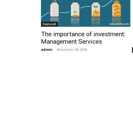
Featured
The importance of investment:
Management Services
admin
-
November 30, 2018