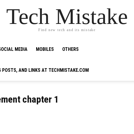
Tech Mistake
Find new tech and its mistake
SOCIAL MEDIA
MOBILES
OTHERS
G POSTS, AND LINKS AT TECHMISTAKE.COM
ment chapter 1