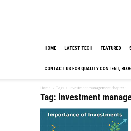
HOME
LATEST TECH
FEATURED
CONTACT US FOR QUALITY CONTENT, BLO
Home
Tags
Investment management chapter 1
Tag: investment manage