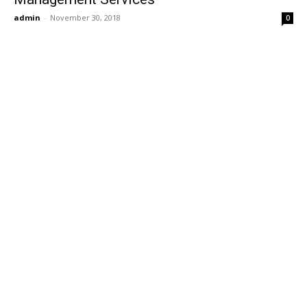
admin
-
November 30, 2018
0