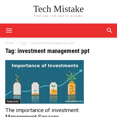
Tech Mistake
Find new tech and its mistake
Home
Tags
Investment management ppt
Tag: investment management ppt
Featured
The importance of investment:
Management Services