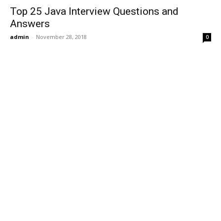
Top 25 Java Interview Questions and
Answers
admin
-
November 28, 2018
0