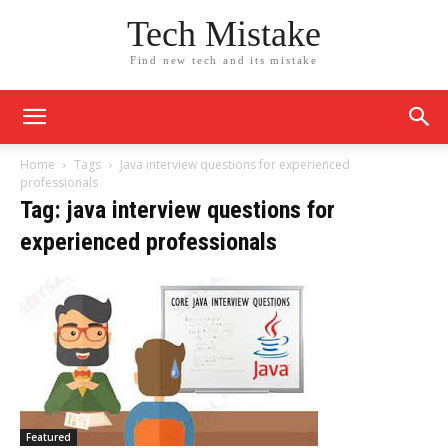
Tech Mistake
Find new tech and its mistake
Home
Tags
Java interview questions for experienced
professionals
Tag: java interview questions for
experienced professionals
Featured