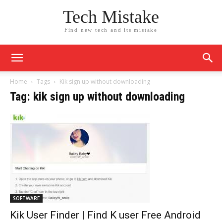
Tech Mistake
Find new tech and its mistake
Home
Tags
Kik sign up without downloading
Tag: kik sign up without downloading
SOFTWARE
Kik User Finder | Find K user Free Android