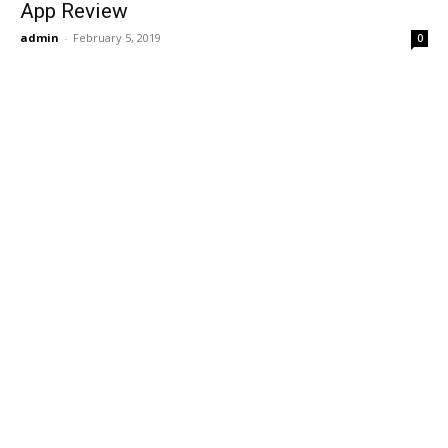
App Review
admin
-
February 5, 2019
0