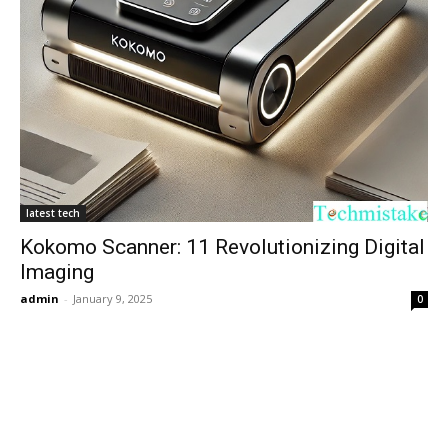
latest tech
Kokomo Scanner: 11 Revolutionizing Digital
Imaging
admin
-
January 9, 2025
0