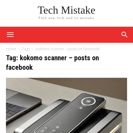
Tech Mistake
Find new tech and its mistake
Home
Tags
Kokomo scanner – posts on facebook​
Tag: kokomo scanner – posts on
facebook​