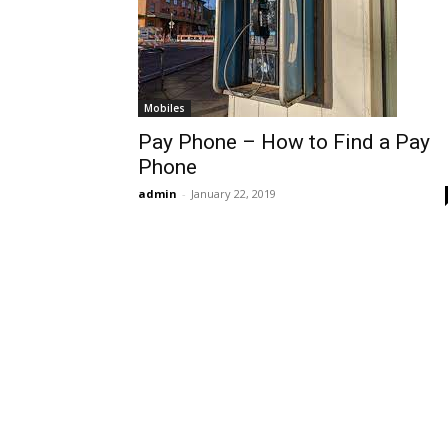
Mobiles
Pay Phone – How to Find a Pay
Phone
admin
-
January 22, 2019