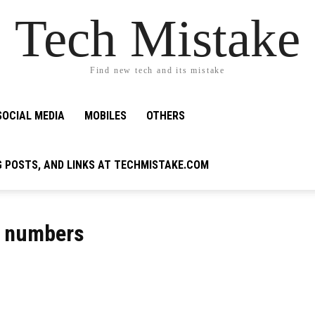
Tech Mistake
Find new tech and its mistake
SOCIAL MEDIA
MOBILES
OTHERS
G POSTS, AND LINKS AT TECHMISTAKE.COM
ne numbers