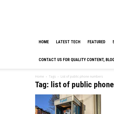
HOME
LATEST TECH
FEATURED
CONTACT US FOR QUALITY CONTENT, BLO
Home
Tags
List of public phone numbers
Tag: list of public pho