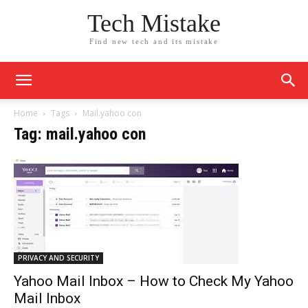
Tech Mistake
Find new tech and its mistake
Home
Tags
Mail.yahoo con
Tag: mail.yahoo con
PRIVACY AND SECURITY
Yahoo Mail Inbox – How to Check My Yahoo
Mail Inbox