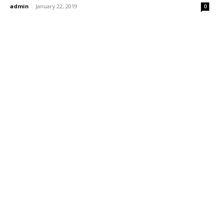
admin
-
January 22, 2019
0