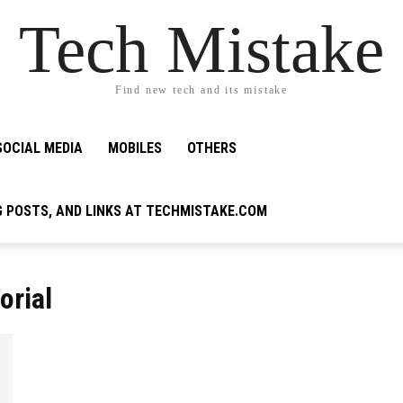
Tech Mistake
Find new tech and its mistake
SOCIAL MEDIA
MOBILES
OTHERS
G POSTS, AND LINKS AT TECHMISTAKE.COM
orial