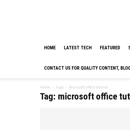
HOME
LATEST TECH
FEATURED
CONTACT US FOR QUALITY CONTENT, BLO
Home
Tags
Microsoft office tutorial
Tag: microsoft office tut