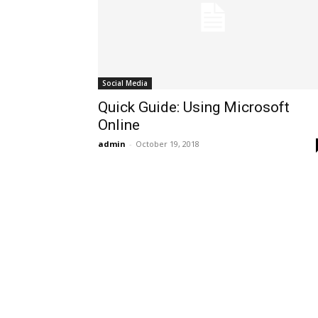
Social Media
Quick Guide: Using Microsoft
Online
admin
-
October 19, 2018