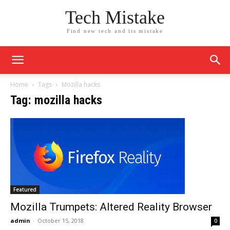
Tech Mistake
Find new tech and its mistake
Home
Tags
Mozilla hacks
Tag: mozilla hacks
Featured
Mozilla Trumpets: Altered Reality Browser
admin
-
October 15, 2018
0