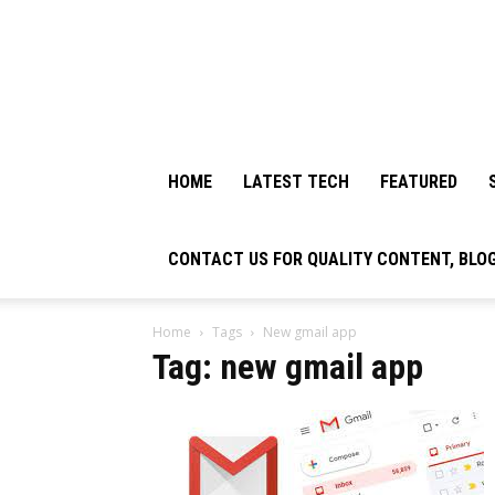
HOME
LATEST TECH
FEATURED
CONTACT US FOR QUALITY CONTENT, BLO
Home
Tags
New gmail app
Tag: new gmail app