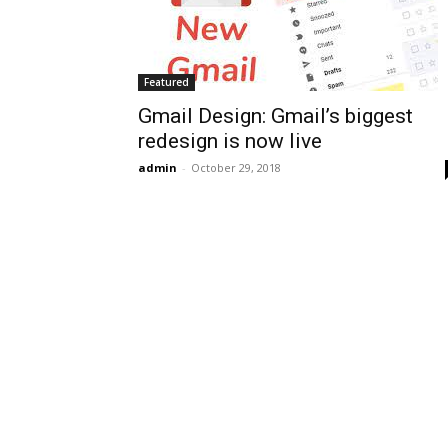
Featured
Gmail Design: Gmail’s biggest
redesign is now live
admin
-
October 29, 2018