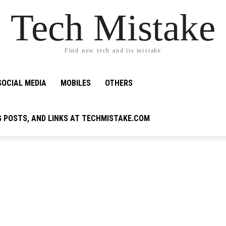
Tech Mistake
Find new tech and its mistake
SOCIAL MEDIA
MOBILES
OTHERS
G POSTS, AND LINKS AT TECHMISTAKE.COM