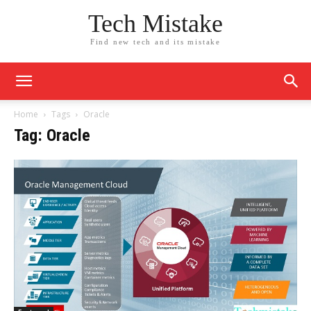
Tech Mistake
Find new tech and its mistake
Home
Tags
Oracle
Tag: Oracle