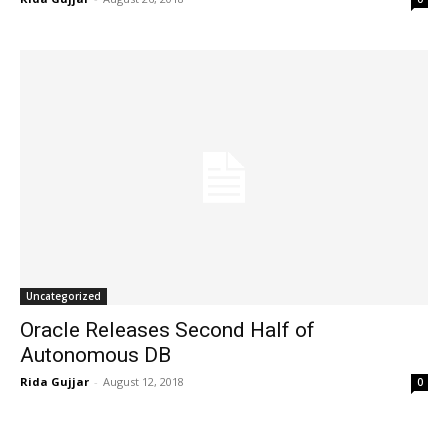
Uncategorized
Oracle Releases Second Half of
Autonomous DB
Rida Gujjar
-
August 12, 2018
0