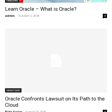
Featured
Learn Oracle – What is Oracle?
admin
-
October 2, 2018
0
latest tech
Oracle Confronts Lawsuit on Its Path to the
Cloud
Rida Gujjar
-
August 26, 2018
0