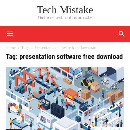
Tech Mistake
Find new tech and its mistake
Home
Tags
Presentation software free download
Tag: presentation software free download