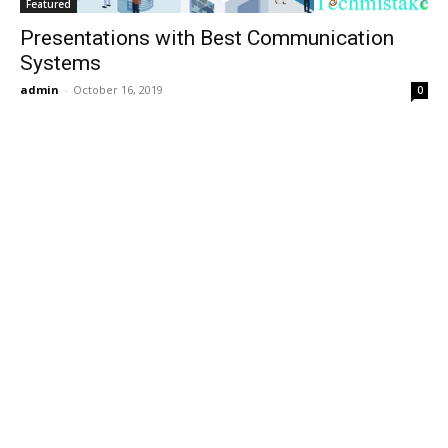
Featured
Presentations with Best Communication
Systems
admin
-
October 16, 2019
0