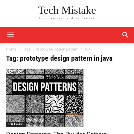
Tech Mistake
Find new tech and its mistake
Home
Tags
Prototype design pattern in java
Tag: prototype design pattern in java
SOFTWARE