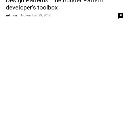
Design Patterns: The Builder Pattern –
developer’s toolbox
admin
-
November 29, 2018
0