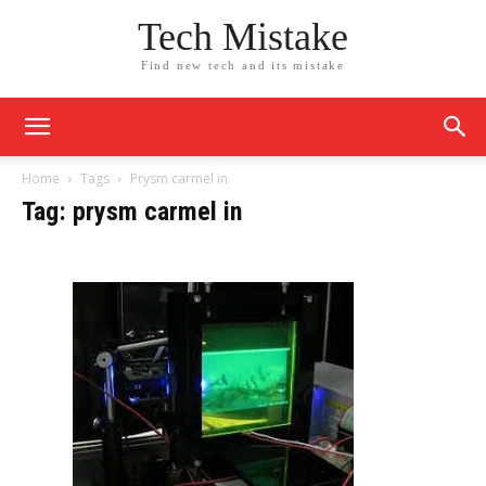
Tech Mistake
Find new tech and its mistake
Home
Tags
Prysm carmel in
Tag: prysm carmel in