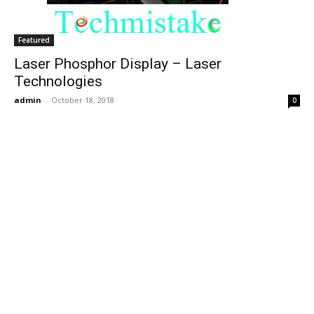
Featured
Laser Phosphor Display – Laser
Technologies
admin
-
October 18, 2018
0