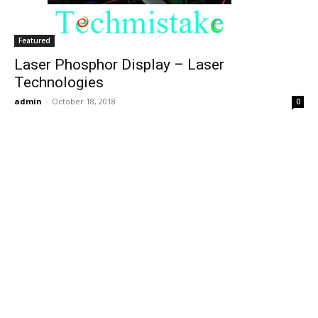
Featured
Laser Phosphor Display – Laser
Technologies
admin
-
October 18, 2018
0