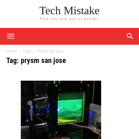
Tech Mistake
Find new tech and its mistake
Home
Tags
Prysm san jose
Tag: prysm san jose