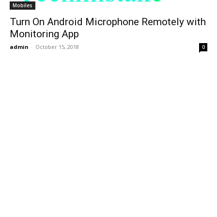
Mobiles
Turn On Android Microphone Remotely with
Monitoring App
admin
-
October 15, 2018
0