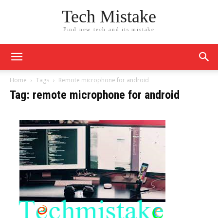
Tech Mistake
Find new tech and its mistake
Home
Tags
Remote microphone for android
Tag: remote microphone for android