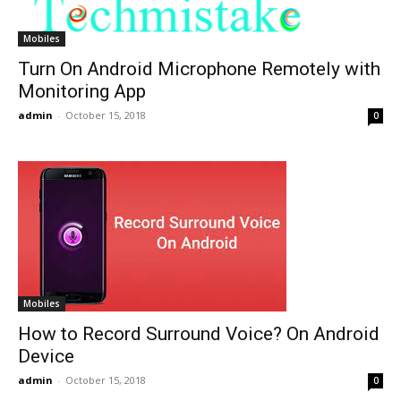
Mobiles
Turn On Android Microphone Remotely with
Monitoring App
admin
-
October 15, 2018
0
Mobiles
How to Record Surround Voice? On Android
Device
admin
-
October 15, 2018
0