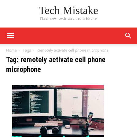
Tech Mistake
Find new tech and its mistake
Home
Tags
Remotely activate cell phone microphone
Tag: remotely activate cell phone
microphone