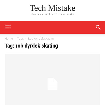
Tech Mistake
Find new tech and its mistake
Home
Tags
Rob dyrdek skating
Tag: rob dyrdek skating