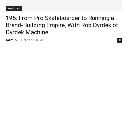
Featured
195: From Pro Skateboarder to Running a
Brand-Building Empire, With Rob Dyrdek of
Dyrdek Machine
admin
-
October 20, 2018
0