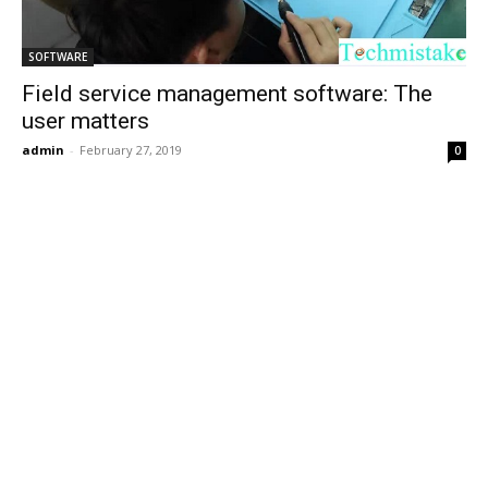
SOFTWARE
Field service management software: The
user matters
admin
-
February 27, 2019
0