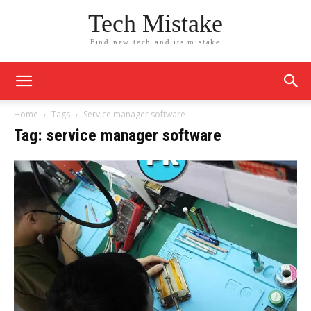
Tech Mistake
Find new tech and its mistake
Home
Tags
Service manager software
Tag: service manager software