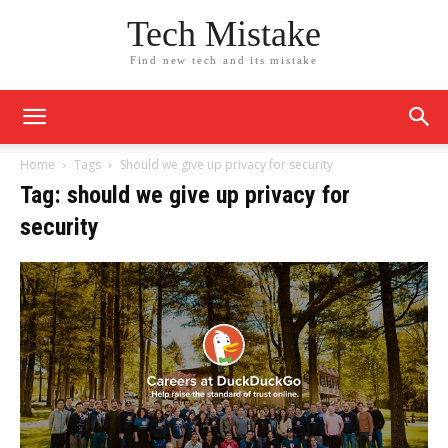
Tech Mistake
Find new tech and its mistake
Home
Tags
Should we give up privacy for security
Tag: should we give up privacy for
security