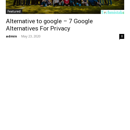
Featured
Alternative to google – 7 Google
Alternatives For Privacy
admin
-
May 23, 2020
0