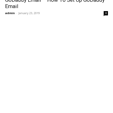
GoDaddy Email – How To Set Up GoDaddy
Email
admin
-
January 23, 2019
0