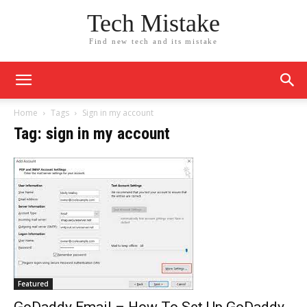
Tech Mistake
Find new tech and its mistake
Home
Tags
Sign in my account
Tag: sign in my account
Featured