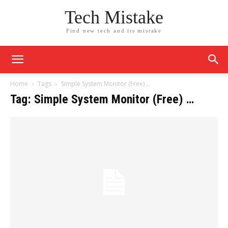
Tech Mistake
Find new tech and its mistake
Home
Tags
Simple System Monitor (Free) …
Tag: Simple System Monitor (Free) …