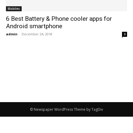
Mobiles
6 Best Battery & Phone cooler apps for
Android smartphone
admin
-
December 24, 2018
0
© Newspaper WordPress Theme by TagDiv