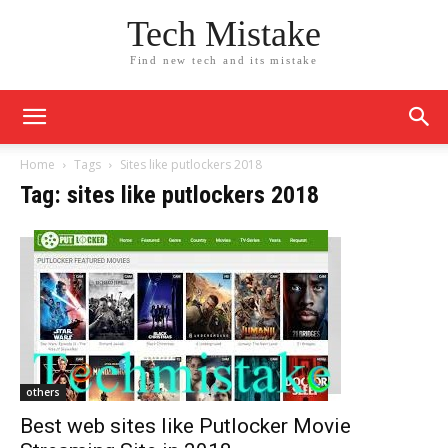
Tech Mistake
Find new tech and its mistake
Home
Tags
Sites like putlockers 2018
Tag: sites like putlockers 2018
others
Best web sites like Putlocker Movie