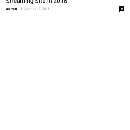
Streaming Site in 2018
admin
-
November 2, 2018
0