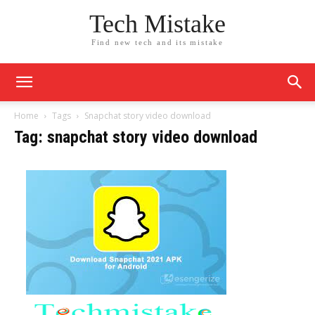
Tech Mistake
Find new tech and its mistake
Home
Tags
Snapchat story video download
Tag: snapchat story video download