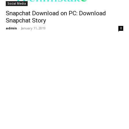
Social Media
Snapchat Download on PC: Download
Snapchat Story
admin
-
January 11, 2019
0