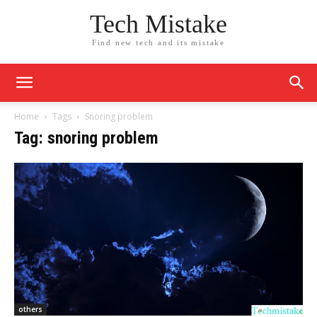
Tech Mistake
Find new tech and its mistake
Home
Tags
Snoring problem
Tag: snoring problem
others