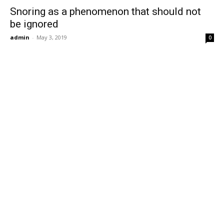
Snoring as a phenomenon that should not
be ignored
admin
-
May 3, 2019
0