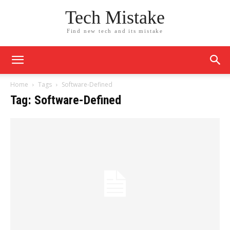
Tech Mistake
Find new tech and its mistake
Home
Tags
Software-Defined
Tag: Software-Defined