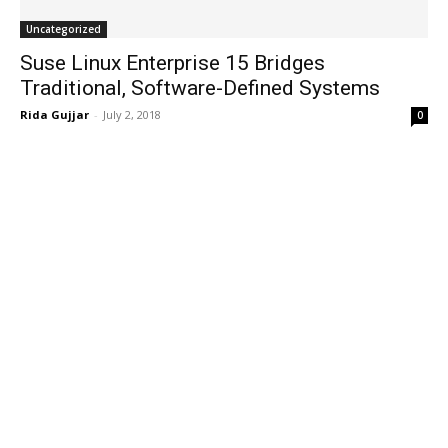
Uncategorized
Suse Linux Enterprise 15 Bridges
Traditional, Software-Defined Systems
Rida Gujjar
-
July 2, 2018
0