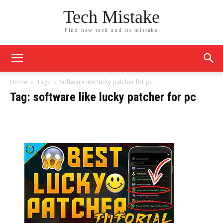
Tech Mistake
Find new tech and its mistake
Home
Tags
Software like lucky patcher for pc
Tag: software like lucky patcher for pc