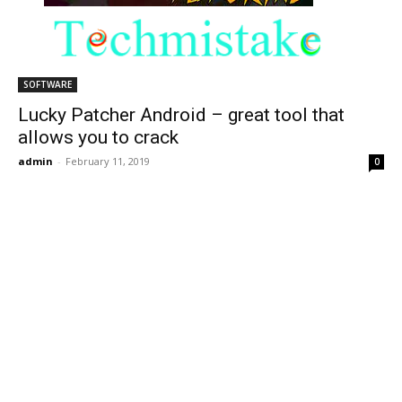
SOFTWARE
Lucky Patcher Android – great tool that
allows you to crack
admin
-
February 11, 2019
0