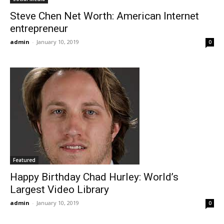
Steve Chen Net Worth: American Internet
entrepreneur
admin
-
January 10, 2019
0
Featured
Happy Birthday Chad Hurley: World’s
Largest Video Library
admin
-
January 10, 2019
0