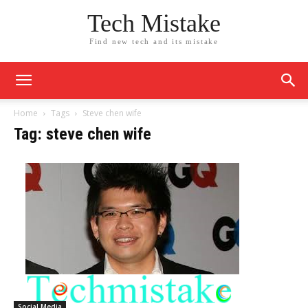
Tech Mistake
Find new tech and its mistake
Home
Tags
Steve chen wife
Tag: steve chen wife
Social Media