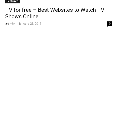
Featured
TV for free – Best Websites to Watch TV
Shows Online
admin
-
January 23, 2019
0