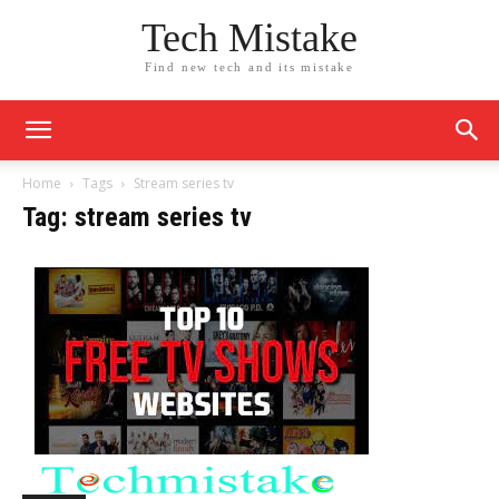
Tech Mistake
Find new tech and its mistake
Home
Tags
Stream series tv
Tag: stream series tv