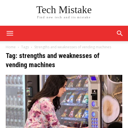
Tech Mistake
Find new tech and its mistake
Home
Tags
Strengths and weaknesses of vending machines
Tag: strengths and weaknesses of
vending machines