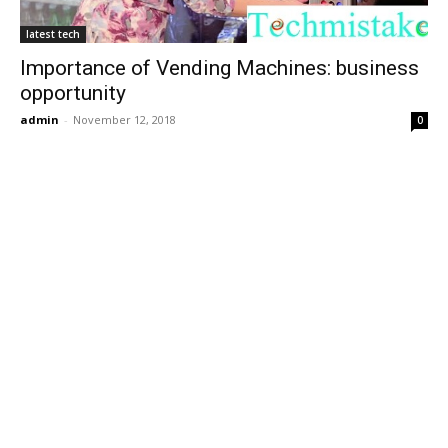
latest tech
Importance of Vending Machines: business
opportunity
admin
-
November 12, 2018
0