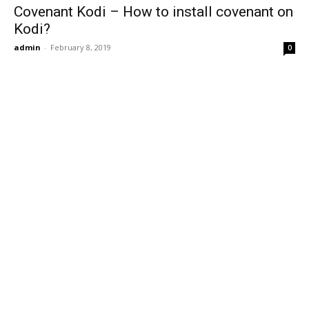
Covenant Kodi – How to install covenant on
Kodi?
admin
-
February 8, 2019
0