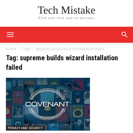
Tech Mistake
Find new tech and its mistake
Home
Tags
Supreme builds wizard installation failed
Tag: supreme builds wizard installation
failed
PRIVACY AND SECURITY