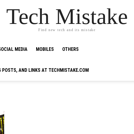
Tech Mistake
Find new tech and its mistake
SOCIAL MEDIA
MOBILES
OTHERS
G POSTS, AND LINKS AT TECHMISTAKE.COM