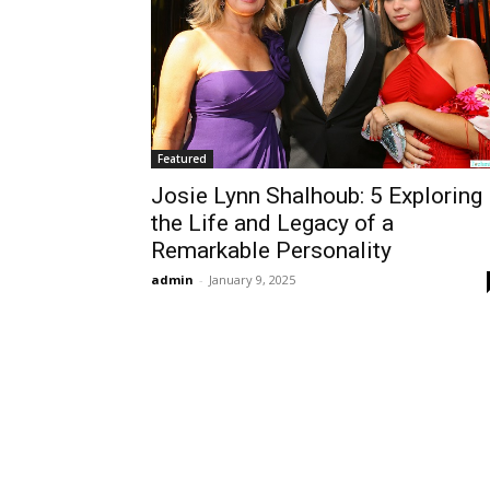
Featured
Josie Lynn Shalhoub: 5 Exploring
the Life and Legacy of a
Remarkable Personality
admin
-
January 9, 2025