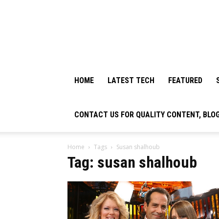
HOME
LATEST TECH
FEATURED
CONTACT US FOR QUALITY CONTENT, BLO
Home
Tags
Susan shalhoub​
Tag: susan shalhoub​