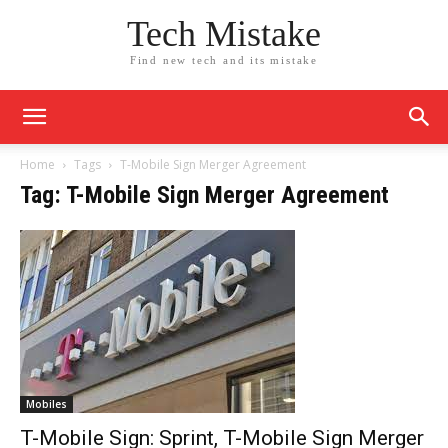
Tech Mistake
Find new tech and its mistake
Home
Tags
T-Mobile Sign Merger Agreement
Tag: T-Mobile Sign Merger Agreement
Mobiles
T-Mobile Sign: Sprint, T-Mobile Sign Merger