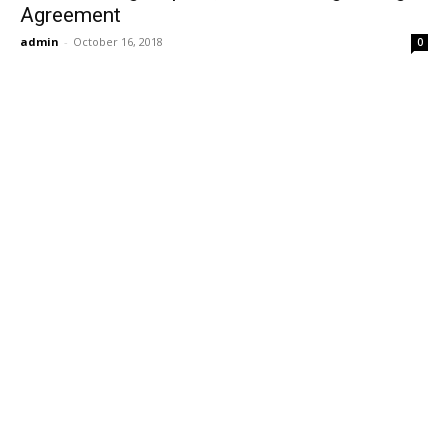
Agreement
admin
-
October 16, 2018
0