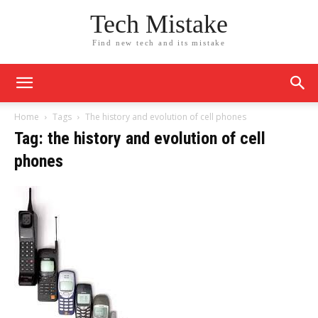
Tech Mistake
Find new tech and its mistake
Home
Tags
The history and evolution of cell phones
Tag: the history and evolution of cell
phones