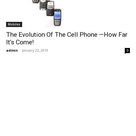
Mobiles
The Evolution Of The Cell Phone —How Far
It’s Come!
admin
-
January 22, 2019
0