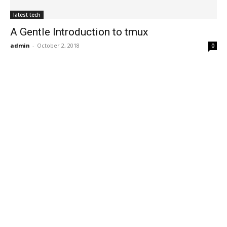
latest tech
A Gentle Introduction to tmux
admin
-
October 2, 2018
0