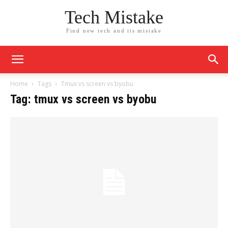
Tech Mistake
Find new tech and its mistake
Home
Tags
Tmux vs screen vs byobu
Tag: tmux vs screen vs byobu