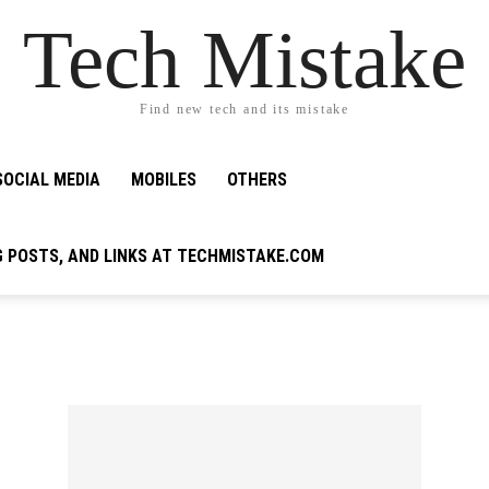
Tech Mistake
Find new tech and its mistake
SOCIAL MEDIA
MOBILES
OTHERS
G POSTS, AND LINKS AT TECHMISTAKE.COM