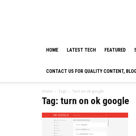
HOME
LATEST TECH
FEATURED
CONTACT US FOR QUALITY CONTENT, BLO
Home
Tags
Turn on ok google
Tag: turn on ok google