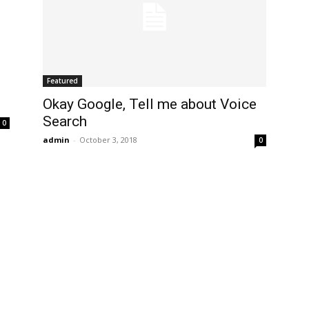
Featured
Okay Google, Tell me about Voice
Search
0
admin
-
October 3, 2018
0