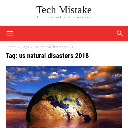
Tech Mistake
Find new tech and its mistake
Home
Tags
Us natural disasters 2018
Tag: us natural disasters 2018