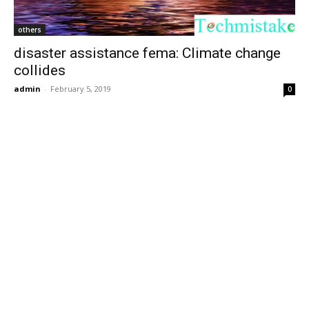
others
disaster assistance fema: Climate change
collides
admin
-
February 5, 2019
0