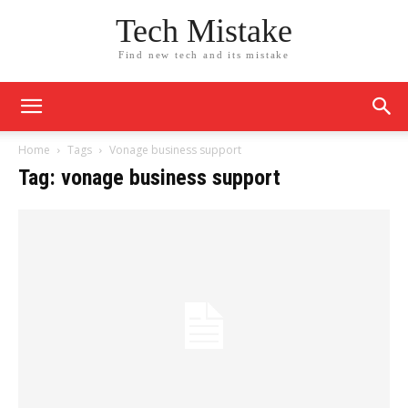
Tech Mistake
Find new tech and its mistake
Home
Tags
Vonage business support
Tag: vonage business support