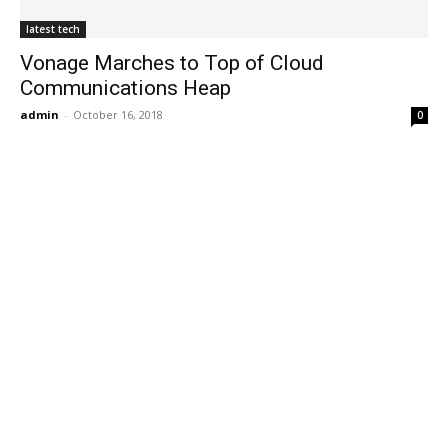
latest tech
Vonage Marches to Top of Cloud
Communications Heap
admin
-
October 16, 2018
0