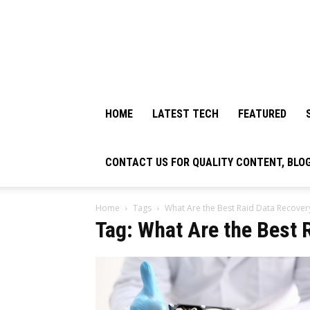
HOME
LATEST TECH
FEATURED
CONTACT US FOR QUALITY CONTENT, BLO
Home
Tags
What Are the Best Raid Data Recover
Tag: What Are the Best 