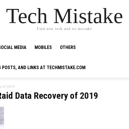
Tech Mistake
Find new tech and its mistake
SOCIAL MEDIA
MOBILES
OTHERS
G POSTS, AND LINKS AT TECHMISTAKE.COM
y of 2019
Raid Data Recovery of 2019