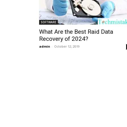
SOFTWARE
What Are the Best Raid Data
Recovery of 2024?
admin
-
October 12, 2019