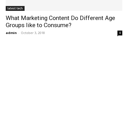
latest tech
What Marketing Content Do Different Age
Groups like to Consume?
admin
-
October 3, 2018
0