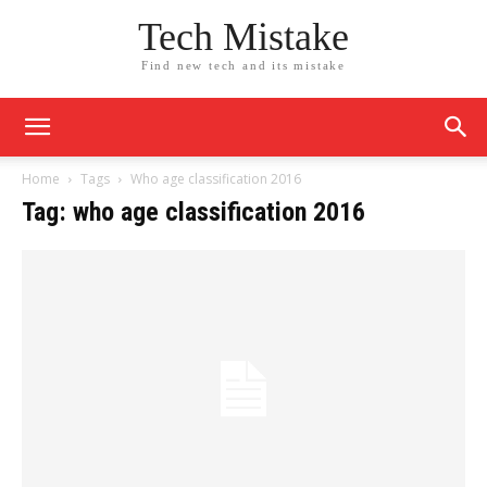
Tech Mistake
Find new tech and its mistake
Home
Tags
Who age classification 2016
Tag: who age classification 2016